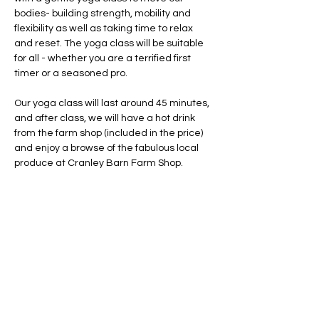
bodies- building strength, mobility and 
flexibility as well as taking time to relax 
and reset. The yoga class will be suitable 
for all - whether you are a terrified first 
timer or a seasoned pro. 
Our yoga class will last around 45 minutes, 
and after class, we will have a hot drink 
from the farm shop (included in the price) 
and enjoy a browse of the fabulous local 
produce at Cranley Barn Farm Shop. 
This class will be taking place outside, 
whatever the weather!
 Please make sure 
you dress appropriately 
(raincoat? 
bobblehat?  sunglasses? who knows!)
 and 
bring layers to cosy up after class- we will 
be doing our class on the grass, which will 
likely be wet at that tim…