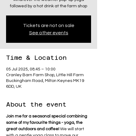
followed by a hot drink at the farm shop
Tickets are not on sale
See other events
Time & Location
05 Jul 2025, 08:45 – 10:00
Cranley Barn Farm Shop, Little Hill Farm
Buckingham Road, Milton Keynes MK19
6DD, UK
About the event
Join me for a seasonal special combining 
some of my favourite things - yoga, the 
great outdoors and coffee! 
We will start 
with a gentle yoga class to move our 