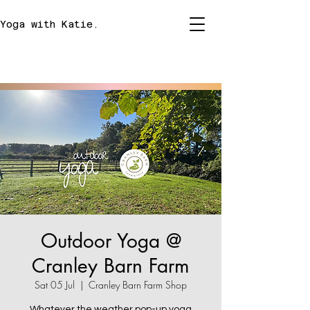
Yoga with Katie.
Outdoor Yoga @
Cranley Barn Farm
Sat 05 Jul
  |  
Cranley Barn Farm Shop
Whatever the weather pop-up yoga