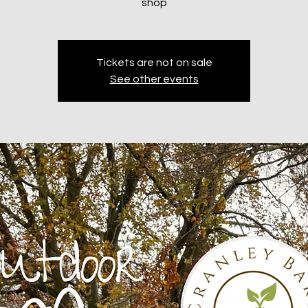
shop
Tickets are not on sale
See other events