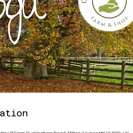
ation