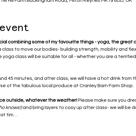
ttle Hill Farm Buckingham Road, Milton Keynes MK19 6DD, UK
event
cial combining some of my favourite things - yoga, the great 
a class to move our bodies- building strength, mobility and flexib
 yoga class will be suitable for all - whether you are a terrified
und 45 minutes, and after class, we will have a hot drink from t
wse of the fabulous local produce at Cranley Barn Farm Shop. 
lace outside, whatever the weather!
 Please make sure you dres
ho knows!)
 and bring layers to cosy up after class- we will be d
that tim…