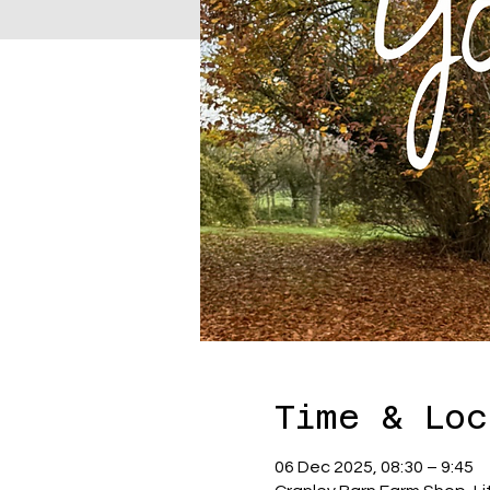
Time & Loc
06 Dec 2025, 08:30 – 9:45