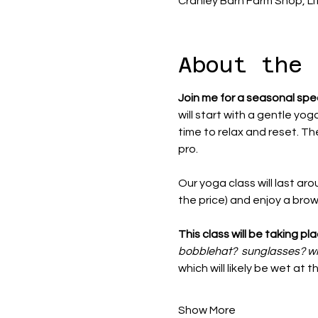
Cranley Barn Farm Shop, Li
About the 
Join me for a seasonal spe
will start with a gentle yog
time to relax and reset. The
pro. 
Our yoga class will last aro
the price) and enjoy a bro
This class will be taking p
bobblehat?  sunglasses? w
which will likely be wet at 
Show More