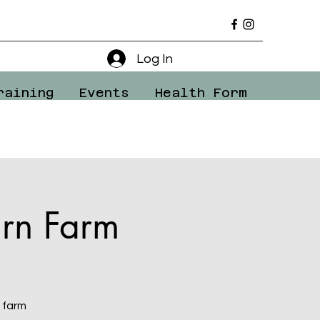
Log In
raining
Events
Health Form
rn Farm
 farm