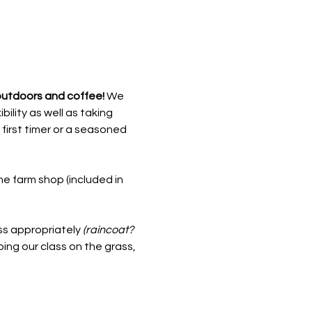
outdoors and coffee! 
We 
ility as well as taking 
 first timer or a seasoned 
he farm shop (included in 
s appropriately 
(raincoat? 
oing our class on the grass, 