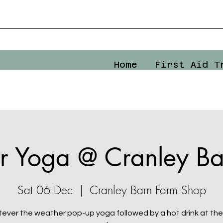
Home
First Aid T
r Yoga @ Cranley Ba
Sat 06 Dec
  |  
Cranley Barn Farm Shop
ever the weather pop-up yoga followed by a hot drink at the