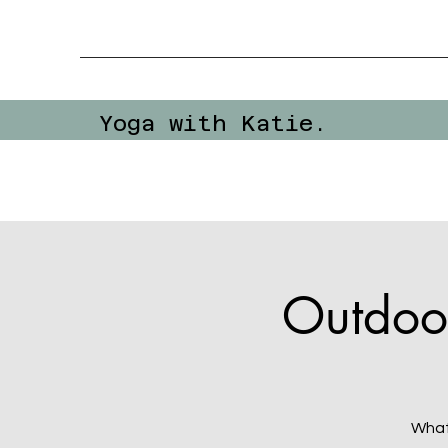
Yoga with Katie.
Outdoo
What